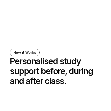
Jordan Colbert
Associate Director for Assistive Technology, Yale 
University
How it Works
Personalised study 
support before, during 
and after class.