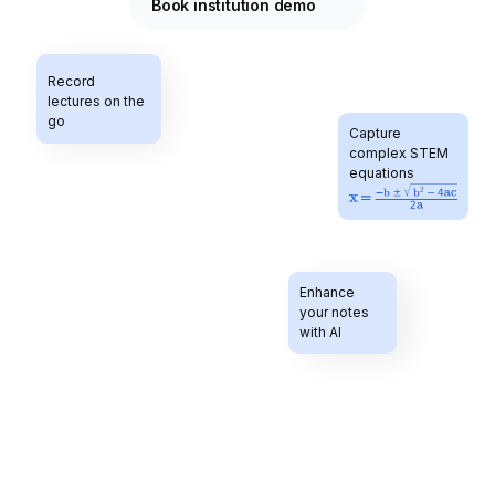
Book institution demo
Record 
lectures on the 
go
Capture 
complex STEM 
equations 
Enhance 
Study with your 
your notes 
personal tutor
with AI