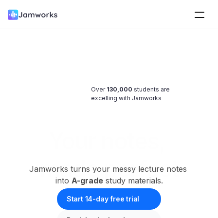
Over 
130,000
 students are 
excelling with Jamworks
Your notes, 
made perfect
Jamworks turns your messy lecture notes 
into 
A-grade
 study materials.
Start 14-day free trial