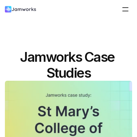
Jamworks Case 
Studies