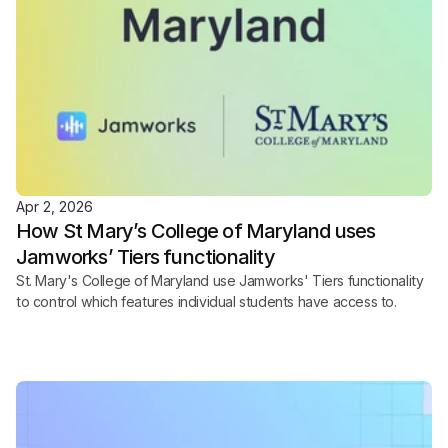
Apr 2, 2026
How St Mary’s College of Maryland uses 
Jamworks’ Tiers functionality
St. Mary's College of Maryland use Jamworks' Tiers functionality 
to control which features individual students have access to.