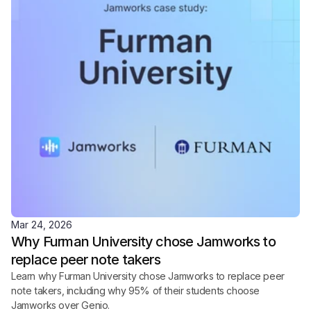
Mar 24, 2026
Why Furman University chose Jamworks to 
replace peer note takers
Learn why Furman University chose Jamworks to replace peer 
note takers, including why 95% of their students choose 
Jamworks over Genio.