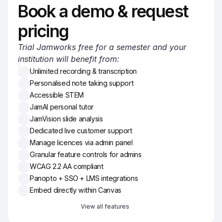
Book a demo & request 
pricing
Trial Jamworks free for a semester and your 
institution will benefit from:
Unlimited recording & transcription
Personalised note taking support
Accessible STEM
JamAI personal tutor
JamVision slide analysis
Dedicated live customer support
Manage licences via admin panel
Granular feature controls for admins
WCAG 2.2 AA compliant
Panopto + SSO + LMS integrations
Embed directly within Canvas
View all features