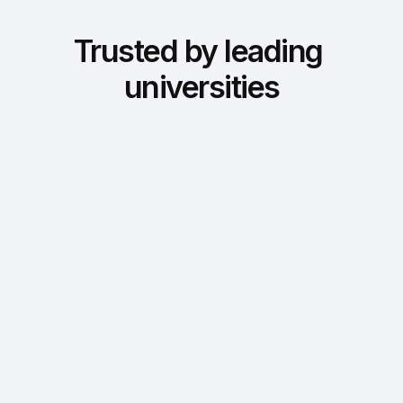
Trusted by leading 
universities