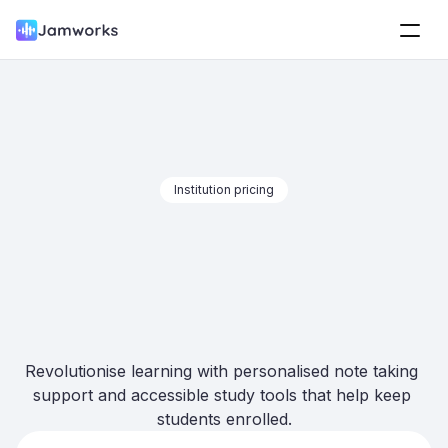
Institution pricing
The only 
all-in-
one
 note taking 
toolkit
Revolutionise learning with personalised note taking 
support and accessible study tools that help keep 
students enrolled.