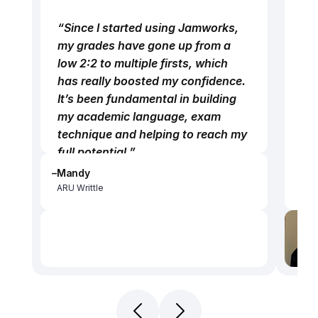
no
“Since I started using Jamworks, 
wor
my grades have gone up from a 
mor
low 2:2 to multiple firsts, which 
rel
has really boosted my confidence. 
re
It’s been fundamental in building 
lis
my academic language, exam 
the
technique and helping to reach my 
all
full potential.”
wor
–
Mandy
“Instead of replaying hour-long 
“B
ARU Writtle
lectures, I can get the key 
dis
information from three-minute 
wa
highlights, and get exactly what I 
ow
need without feeling overwhelmed. 
Ja
Jamworks has broken that vicious 
co
cycle of anxiety and stress. I’m not 
a l
relying on so many one-to-ones, 