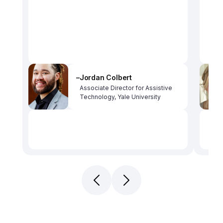
–
Jordan Colbert
Associate Director for Assistive 
Technology, Yale University