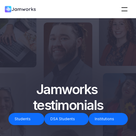
Jamworks 
testimonials
Students
DSA Students
Institutions