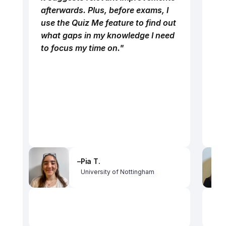
afterwards. Plus, before exams, I 
use the Quiz Me feature to find out 
what gaps in my knowledge I need 
to focus my time on."
–
Pia T.
University of Nottingham