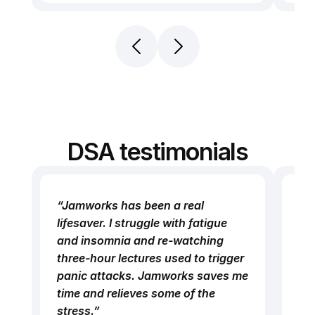
DSA testimonials
“Jamworks has been a real 
“I 
lifesaver. I struggle with fatigue 
be
and insomnia and re-watching 
and
three-hour lectures used to trigger 
Co
panic attacks. Jamworks saves me 
def
time and relieves some of the 
I’v
stress.”
mu