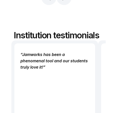
I’m now able to study more 
“I 
independently.”
mod
poi
and
tog
Institution testimonials
be
de
or
“Jamworks has been a 
Ja
“H
phenomenal tool and our students 
as
was
truly love it!”
pu
sou
St
to 
tec
act
ch
th
bet
pr
The
peo