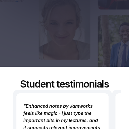
Student testimonials
"Enhanced notes by Jamworks 
“M
feels like magic - I just type the 
im
important bits in my lectures, and 
Ja
it suggests relevant improvements 