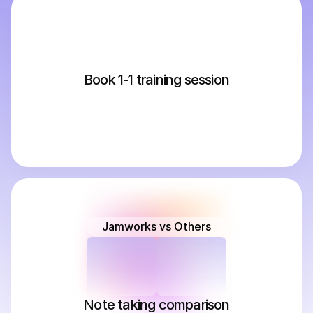
Book 1-1 training session
Jamworks vs Others
Note taking comparison