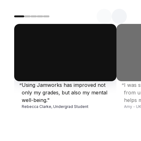
Using Jamworks has improved not 
I was s
“
“
Enter a valid YouTube URL
Enter a v
only my grades, but also my mental 
from u
well-being."
helps m
Rebecca Clarke, Undergrad Student
Amy - UK