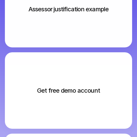
Assessor justification example
Get free demo account