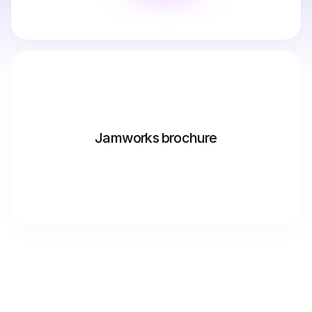
Jamworks brochure