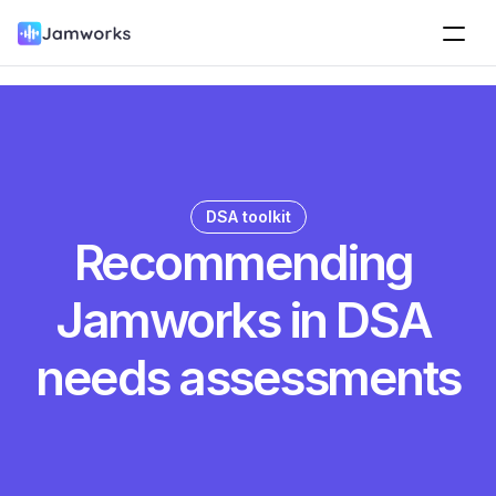
DSA toolkit
Recommending 
Jamworks in DSA 
needs assessments
Jamworks supports disabled students to record 
lectures, attach slides, take notes and mark highlights. 