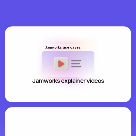
It works online and offline, fully supports STEM and 
provides personalised note improvement suggestions 
– students even get their very own personal tutor to 
explain difficult concepts and create interactive 
quizzes.
Jamworks use cases
Jamworks explainer videos