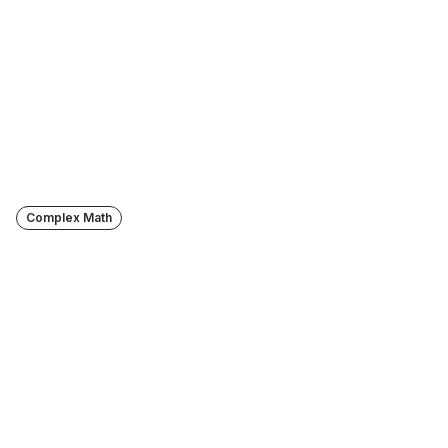
Turn lectures into lasting 
knowledge
Try Jamworks FREE for 14 days.
Start 14-day free trial
Complex Math
Displays formulas correctly