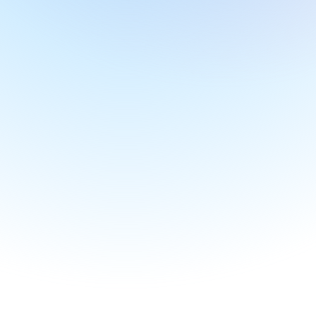
Transcription and Live Captions
Turn speech to text with best in class 
transcription and live captioning accuracy.
AI Highlights
Find key info fast with AI generated highlights. 
Jamworks breaks classes down into bitesize 
chapters to help you review important sections 
easily.
AI Summaries 
Save time with AI Summaries. In addition to our 
unique Enhanced Notes and Key Points features, 
Jamworks produces helpful summaries of your 
lectures and highlights.