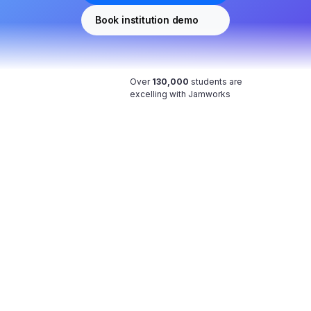
Book institution demo
Over 
130,000
 students are 
excelling with Jamworks
Your notes, made perfect with AI
Type what you can in class. Work with our AI 
afterwards to flesh out your notes. 
Study stress-free
You can now actively listen AND take notes 
during lectures.
Become a better note taker
Enhanced Notes uses class transcripts to verify 