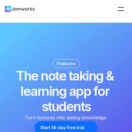
Features
The note taking & 
learning app for 
students
Turn lectures into lasting knowledge.
Start 14-day free trial