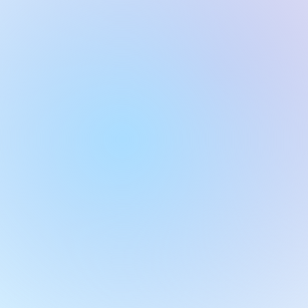
JamQuiz