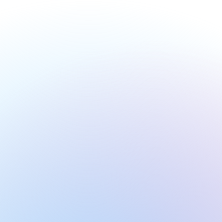
Definitions
Get a list of important definitions, notable people 
and subject-specific terms from individual 
lectures.