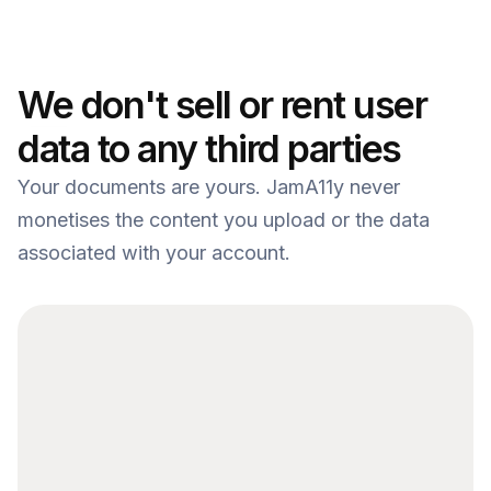
We don't sell or rent user 
Note 1
data to any third parties
Your documents are yours. JamA11y never 
monetises the content you upload or the data 
associated with your account.