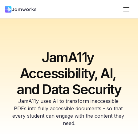
JamA11y 
Accessibility, AI, 
and Data Security
JamA11y uses AI to transform inaccessible 
PDFs into fully accessible documents - so that 
every student can engage with the content they 
need.