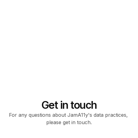
SOC II compliant
Get in touch
For any questions about JamA11y's data practices, 
please get in touch.