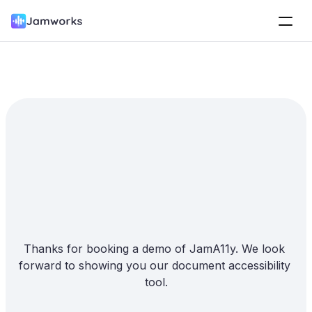
How can we 
help you?
Thanks for booking a demo of JamA11y. We look 
forward to showing you our document accessibility 
tool.