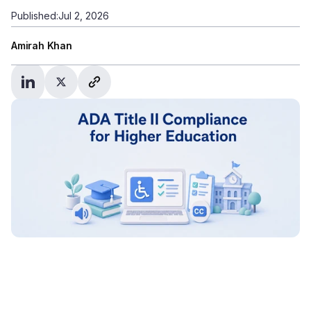
Published:
Jul 2, 2026
Amirah Khan