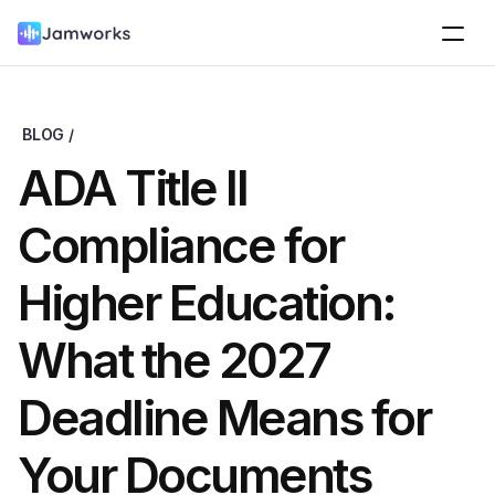
BLOG /
ADA Title II 
Compliance for 
Higher Education: 
What the 2027 
Deadline Means for 
Your Documents