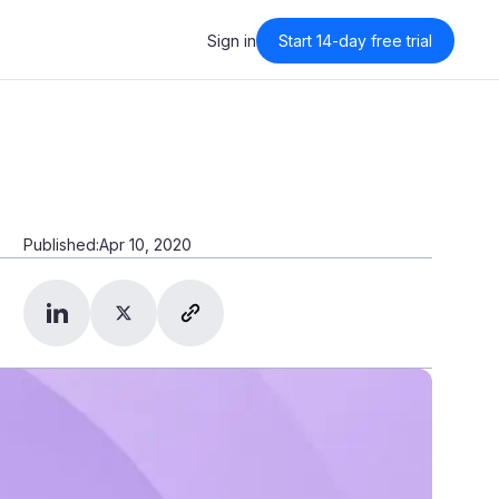
Sign in
Start 14-day free trial
Sign in
Published:
Apr 10, 2020