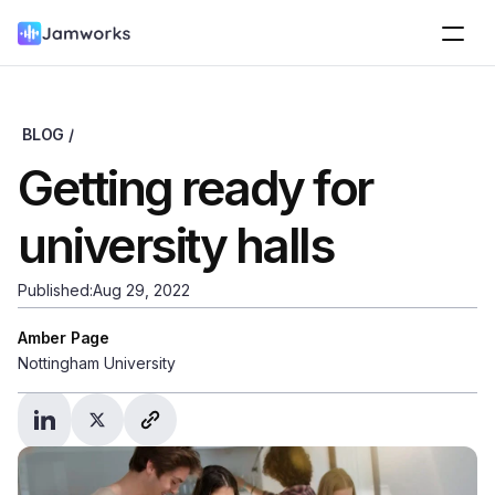
BLOG /
Getting ready for 
university halls
Published:
Aug 29, 2022
Amber Page
Nottingham University