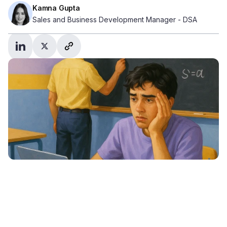
Kamna Gupta
Sales and Business Development Manager - DSA
Student profile – Sam