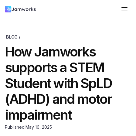
BLOG /
How Jamworks 
supports a STEM 
Student with SpLD 
(ADHD) and motor 
impairment
Published:
May 16, 2025