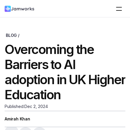
BLOG /
Overcoming the 
Barriers to AI 
adoption in UK Higher 
Education
Published:
Dec 2, 2024
Amirah Khan