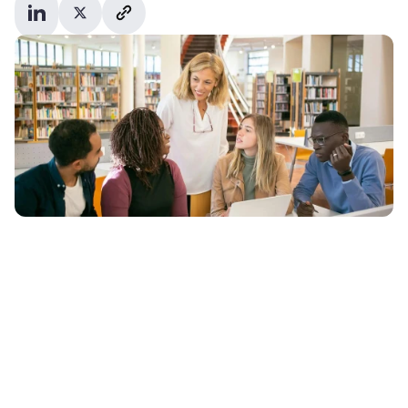
poll run by the 
Higher Education Policy Institute (HEPI)