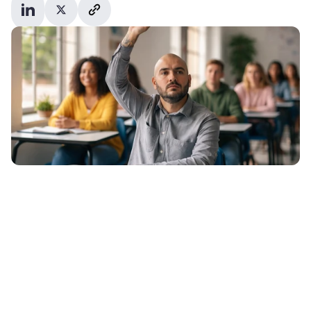
37% of undergraduate and 50% of 
postgraduate admissions