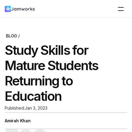
BLOG /
Study Skills for 
Mature Students 
Returning to 
Education
Published:
Jan 3, 2023
Amirah Khan